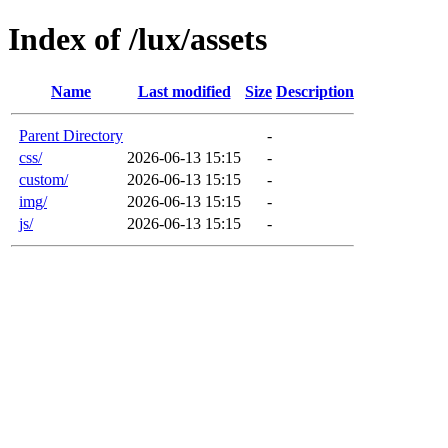
Index of /lux/assets
Name
Last modified
Size
Description
Parent Directory
-
css/
2026-06-13 15:15
-
custom/
2026-06-13 15:15
-
img/
2026-06-13 15:15
-
js/
2026-06-13 15:15
-