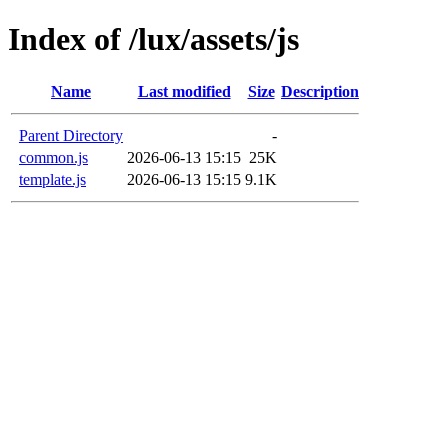
Index of /lux/assets/js
Name
Last modified
Size
Description
Parent Directory
-
common.js
2026-06-13 15:15
25K
template.js
2026-06-13 15:15
9.1K