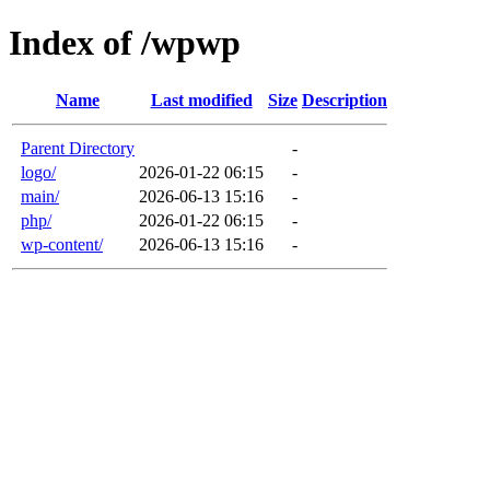
Index of /wpwp
Name
Last modified
Size
Description
Parent Directory
-
logo/
2026-01-22 06:15
-
main/
2026-06-13 15:16
-
php/
2026-01-22 06:15
-
wp-content/
2026-06-13 15:16
-