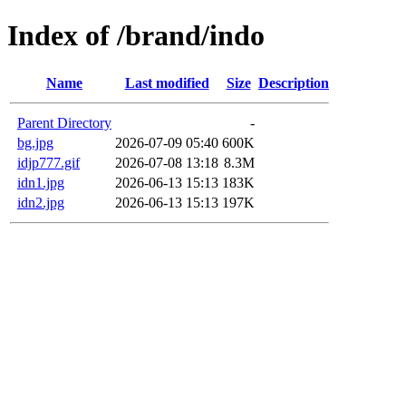
Index of /brand/indo
Name
Last modified
Size
Description
Parent Directory
-
bg.jpg
2026-07-09 05:40
600K
idjp777.gif
2026-07-08 13:18
8.3M
idn1.jpg
2026-06-13 15:13
183K
idn2.jpg
2026-06-13 15:13
197K