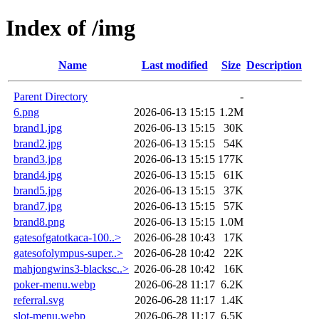
Index of /img
Name
Last modified
Size
Description
Parent Directory
-
6.png
2026-06-13 15:15
1.2M
brand1.jpg
2026-06-13 15:15
30K
brand2.jpg
2026-06-13 15:15
54K
brand3.jpg
2026-06-13 15:15
177K
brand4.jpg
2026-06-13 15:15
61K
brand5.jpg
2026-06-13 15:15
37K
brand7.jpg
2026-06-13 15:15
57K
brand8.png
2026-06-13 15:15
1.0M
gatesofgatotkaca-100..>
2026-06-28 10:43
17K
gatesofolympus-super..>
2026-06-28 10:42
22K
mahjongwins3-blacksc..>
2026-06-28 10:42
16K
poker-menu.webp
2026-06-28 11:17
6.2K
referral.svg
2026-06-28 11:17
1.4K
slot-menu.webp
2026-06-28 11:17
6.5K