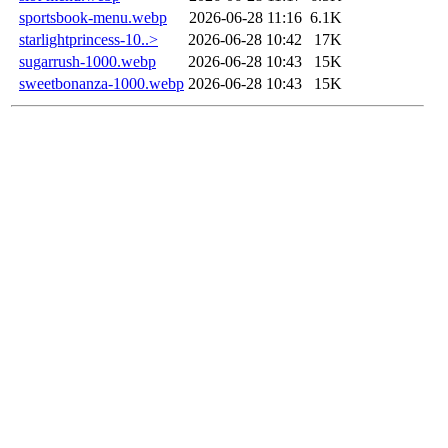
sportsbook-menu.webp
2026-06-28 11:16
6.1K
starlightprincess-10..>
2026-06-28 10:42
17K
sugarrush-1000.webp
2026-06-28 10:43
15K
sweetbonanza-1000.webp
2026-06-28 10:43
15K