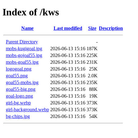
Index of /kws
Name
Last modified
Size
Description
Parent Directory
-
mobs-kugigoal.jpg
2026-06-13 15:16
187K
mobs-gojoal55.jpg
2026-06-13 15:16
225K
mobs-goal55.jpg
2026-06-13 15:16
231K
logogoal.png
2026-06-13 15:16
25K
goal55.png
2026-06-13 15:16
2.0K
goal55-mobs.jpg
2026-06-13 15:16
235K
goal55-big.png
2026-06-13 15:16
88K
goal-logo.png
2026-06-13 15:16
19K
girl-bg.webp
2026-06-13 15:16
373K
girl-background.webp
2026-06-13 15:16
373K
bg-chips.jpg
2026-06-13 15:16
54K