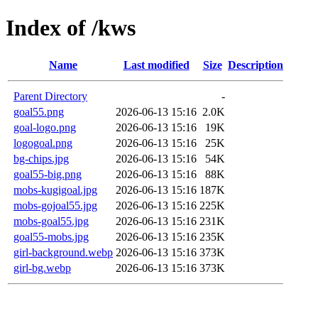
Index of /kws
Name
Last modified
Size
Description
Parent Directory
-
goal55.png
2026-06-13 15:16
2.0K
goal-logo.png
2026-06-13 15:16
19K
logogoal.png
2026-06-13 15:16
25K
bg-chips.jpg
2026-06-13 15:16
54K
goal55-big.png
2026-06-13 15:16
88K
mobs-kugigoal.jpg
2026-06-13 15:16
187K
mobs-gojoal55.jpg
2026-06-13 15:16
225K
mobs-goal55.jpg
2026-06-13 15:16
231K
goal55-mobs.jpg
2026-06-13 15:16
235K
girl-background.webp
2026-06-13 15:16
373K
girl-bg.webp
2026-06-13 15:16
373K