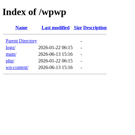
Index of /wpwp
Name
Last modified
Size
Description
Parent Directory
-
logo/
2026-01-22 06:15
-
main/
2026-06-13 15:16
-
php/
2026-01-22 06:15
-
wp-content/
2026-06-13 15:16
-