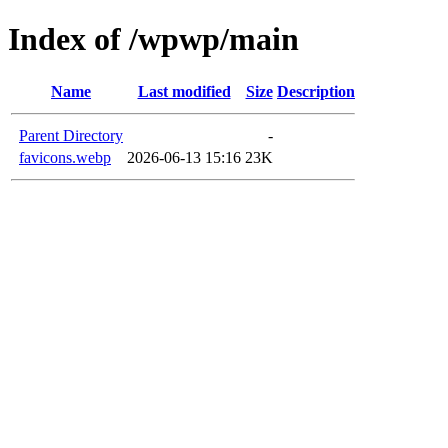
Index of /wpwp/main
Name
Last modified
Size
Description
Parent Directory
-
favicons.webp
2026-06-13 15:16
23K